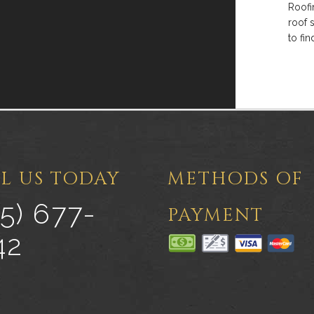
Roofi
roof 
to fi
L US TODAY
METHODS OF
5) 677-
PAYMENT
42