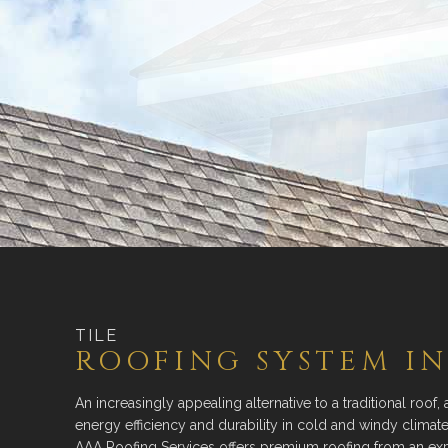
TILE
ROOFING SYSTEM IN
An increasingly appealing alternative to a traditional roof, 
energy efficiency and durability in cold and windy clima
AAA Roofing Services offers premium roofing from an ex