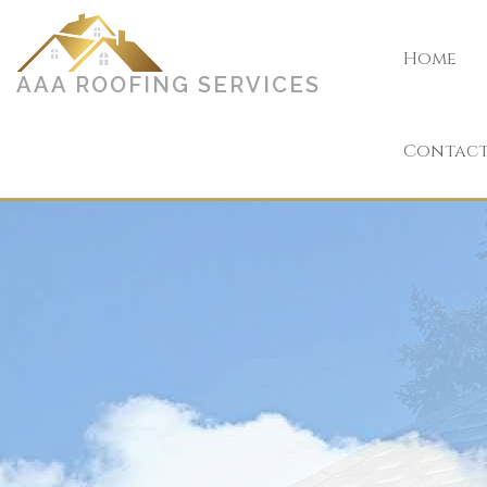
Home
AAA ROOFING SERVICES
Contac