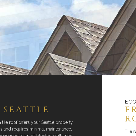
ECO
 SEATTLE
F
R
a tile roof offers your Seattle property
tes and requires minimal maintenance.
Tile 
perienced team of talented craftsmen