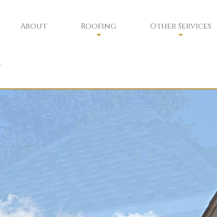
About
Roofing
Other Services
Residential Roofing
Chimney Sweep
t
Residential Roofing Repair
Chimney Services
Commercial Roofing
Chimney Safety
Commercial Roofing Maintenan
Siding
Gutters