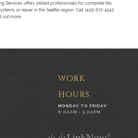
ng Services offers skilled professionals for complete tile
systems or repair in the Seattle region. Call (425) 677-4542
nd out more.
WORK
HOURS
MONDAY TO FRIDAY:
8:00AM - 5:00PM