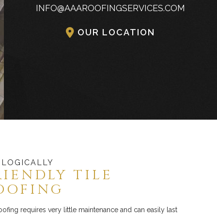
INFO@AAAROOFINGSERVICES.COM
Commercial Industrial Metal Roofing
OUR LOCATION
LOGICALLY
RIENDLY TILE
OOFING
roofing requires very little maintenance and can easily last