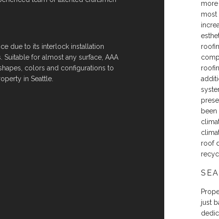
more 
most 
incre
esthet
e due to its interlock installation
roofi
. Suitable for almost any surface, AAA
compl
 shapes, colors and configurations to
roofi
operty in Seattle.
additi
syste
prese
been 
clima
clima
roof 
recyc
SEA
Proper
just 
dedic