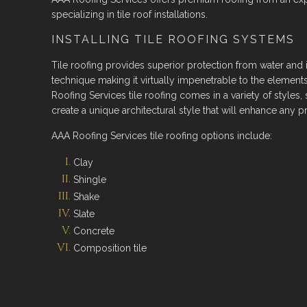
specializing in tile roof installations.
INSTALLING TILE ROOFING SYSTEMS
Tile roofing provides superior protection from water and ic
technique making it virtually impenetrable to the elements
Roofing Services tile roofing comes in a variety of styles,
create a unique architectural style that will enhance any pr
AAA Roofing Services tile roofing options include:
Clay
Shingle
Shake
Slate
Concrete
Composition tile