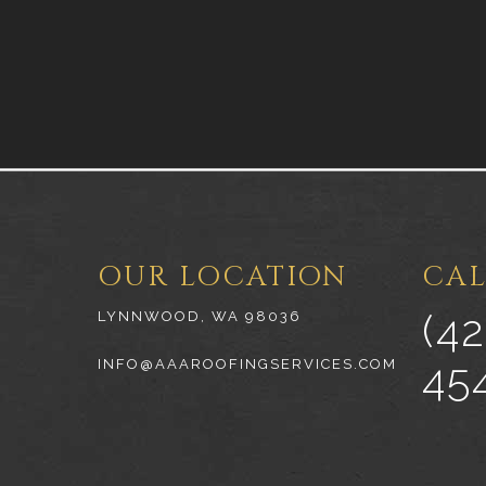
OUR LOCATION
CAL
(42
LYNNWOOD, WA 98036
45
INFO@AAAROOFINGSERVICES.COM