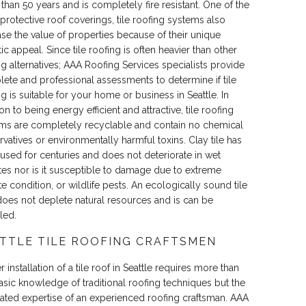
than 50 years and is completely fire resistant. One of the
protective roof coverings, tile roofing systems also
ase the value of properties because of their unique
ic appeal. Since tile roofing is often heavier than other
ng alternatives; AAA Roofing Services specialists provide
ete and professional assessments to determine if tile
ng is suitable for your home or business in Seattle. In
on to being energy efficient and attractive, tile roofing
ms are completely recyclable and contain no chemical
rvatives or environmentally harmful toxins. Clay tile has
used for centuries and does not deteriorate in wet
tes nor is it susceptible to damage due to extreme
te condition, or wildlife pests. An ecologically sound tile
does not deplete natural resources and is can be
led.
TTLE TILE ROOFING CRAFTSMEN
 installation of a tile roof in Seattle requires more than
basic knowledge of traditional roofing techniques but the
ated expertise of an experienced roofing craftsman. AAA