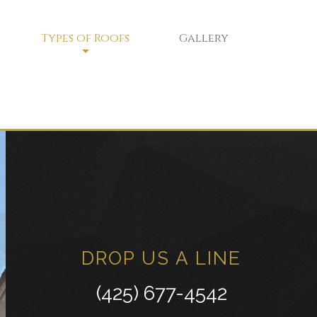
Types of Roofs
Gallery
Flat Roofs
Green Roofs
Modified Bitumen Roofing
ce
Shingle Roofing
Tar and Gravel Roofing
Tile Roofing
DROP US A LINE
White Membrane Roofing
(425) 677-4542
Residential Metal Roofs