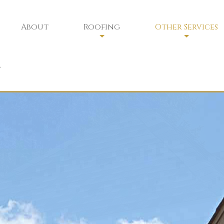
About
Roofing
Other Services
Residential Roofing
Chimney Sweep
t
Residential Roofing Repair
Chimney Services
Commercial Roofing
Chimney Safety
Commercial Roofing Maintenan
Siding
Gutters