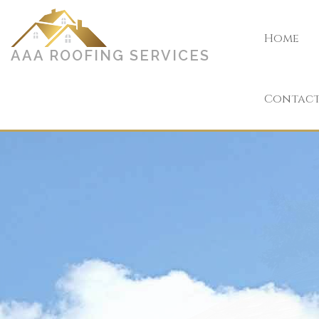
Home
AAA ROOFING SERVICES
Contac