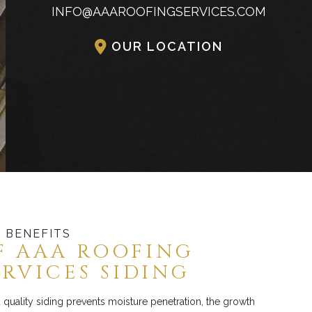
INFO@AAAROOFINGSERVICES.COM
Commercial Industrial Metal Roofing
OUR LOCATION
 BENEFITS
F AAA ROOFING
ERVICES SIDING
quality siding prevents moisture penetration, the growth