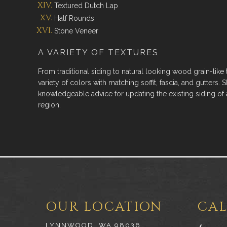
Textured Dutch Lap
Half Rounds
Stone Veneer
A VARIETY OF TEXTURES
From traditional siding to natural looking wood grain-like
variety of colors with matching soffit, fascia, and gutters. S
knowledgeable advice for updating the existing siding of 
region.
OUR LOCATION
CAL
LYNNWOOD, WA 98036