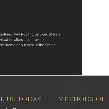
 textures, AAA Roofing Services offers a
killed installers also provide
any home or business in the Seattle
L US TODAY
METHODS OF