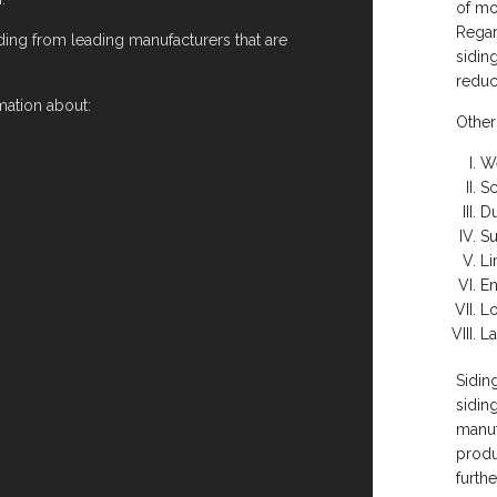
of mo
Regar
ding from leading manufacturers that are
sidin
reduc
mation about:
Other
We
Sc
Du
Su
Li
En
L
La
Sidin
sidin
manuf
produ
furth