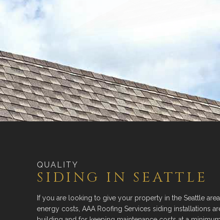
QUALITY
SIDING IN SEATTLE
If you are looking to give your property in the Seattle area
energy costs, AAA Roofing Services siding installations a
building and for keeping maintenance costs at a minimum