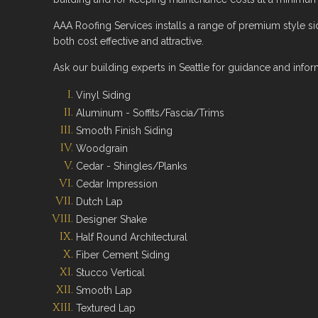
AAA Roofing Services installs a range of premium style si
both cost effective and attractive.
Ask our building experts in Seattle for guidance and infor
Vinyl Siding
Aluminum - Soffits/Fascia/Trims
Smooth Finish Siding
Woodgrain
Cedar - Shingles/Planks
Cedar Impression
Dutch Lap
Designer Shake
Half Round Architectural
Fiber Cement Siding
Stucco Vertical
Smooth Lap
Textured Lap