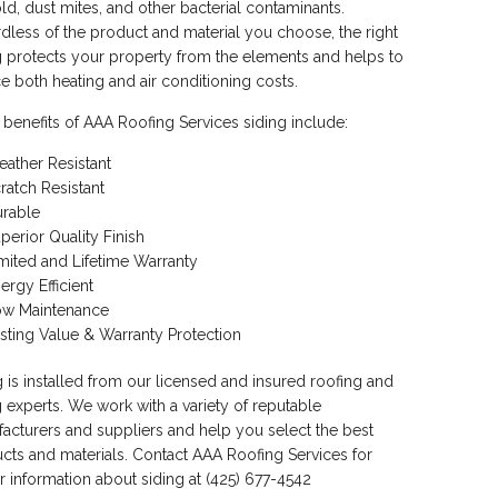
ld, dust mites, and other bacterial contaminants.
dless of the product and material you choose, the right
g protects your property from the elements and helps to
e both heating and air conditioning costs.
 benefits of AAA Roofing Services siding include:
ather Resistant
ratch Resistant
rable
perior Quality Finish
mited and Lifetime Warranty
ergy Efficient
ow Maintenance
sting Value & Warranty Protection
g is installed from our licensed and insured roofing and
g experts. We work with a variety of reputable
acturers and suppliers and help you select the best
cts and materials. Contact AAA Roofing Services for
er information about siding at (425) 677-4542