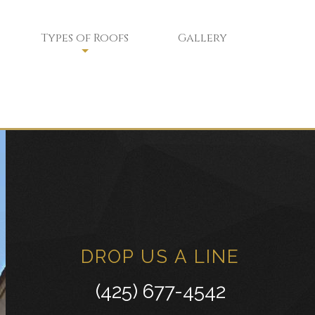
Types of Roofs
Gallery
Flat Roofs
Green Roofs
Modified Bitumen Roofing
ce
Shingle Roofing
Tar and Gravel Roofing
Tile Roofing
DROP US A LINE
White Membrane Roofing
(425) 677-4542
Residential Metal Roofs