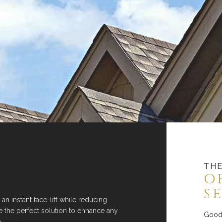
THE
O
S
 an instant face-lift while reducing
re the perfect solution to enhance any
Good 
.