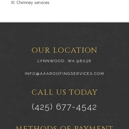
Chimney services
OUR LOCATION
LYNNWOOD, WA 98036
INFO@AAAROOFINGSERVICES.COM
CALL US TODAY
(425) 677-4542