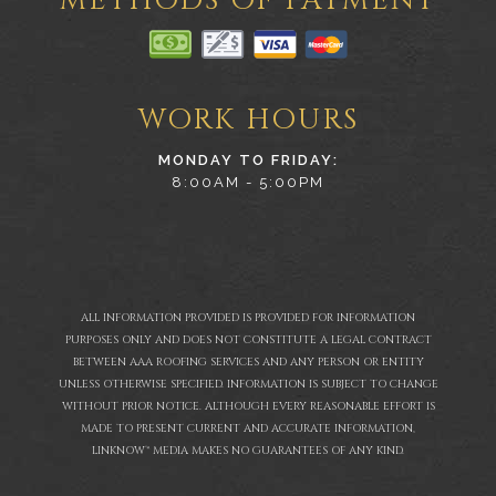
METHODS OF PAYMENT
WORK HOURS
MONDAY TO FRIDAY:
8:00AM - 5:00PM
ALL INFORMATION PROVIDED IS PROVIDED FOR INFORMATION
PURPOSES ONLY AND DOES NOT CONSTITUTE A LEGAL CONTRACT
BETWEEN AAA ROOFING SERVICES AND ANY PERSON OR ENTITY
UNLESS OTHERWISE SPECIFIED. INFORMATION IS SUBJECT TO CHANGE
WITHOUT PRIOR NOTICE. ALTHOUGH EVERY REASONABLE EFFORT IS
MADE TO PRESENT CURRENT AND ACCURATE INFORMATION,
LINKNOW™ MEDIA MAKES NO GUARANTEES OF ANY KIND.