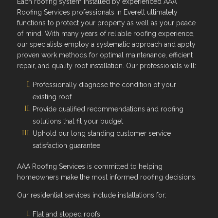
Each roofing system installed by experienced AAA
Roofing Services professionals in Everett ultimately
functions to protect your property as well as your peace
of mind. With many years of reliable roofing experience,
our specialists employ a systematic approach and apply
proven work methods for optimal maintenance, efficient
repair, and quality roof installation. Our professionals will:
Professionally diagnose the condition of your
existing roof
Provide qualified recommendations and roofing
solutions that fit your budget
Uphold our long standing customer service
satisfaction guarantee
AAA Roofing Services is committed to helping
homeowners make the most informed roofing decisions.
Our residential services include installations for:
Flat and sloped roofs