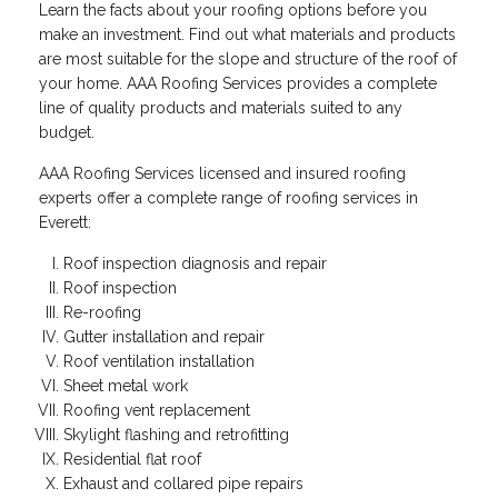
Learn the facts about your roofing options before you
make an investment. Find out what materials and products
are most suitable for the slope and structure of the roof of
your home. AAA Roofing Services provides a complete
line of quality products and materials suited to any
budget.
AAA Roofing Services licensed and insured roofing
experts offer a complete range of roofing services in
Everett:
Roof inspection diagnosis and repair
Roof inspection
Re-roofing
Gutter installation and repair
Roof ventilation installation
Sheet metal work
Roofing vent replacement
Skylight flashing and retrofitting
Residential flat roof
Exhaust and collared pipe repairs