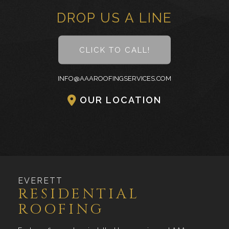
DROP US A LINE
CLICK TO CALL!
INFO@AAAROOFINGSERVICES.COM
OUR LOCATION
EVERETT
RESIDENTIAL
ROOFING