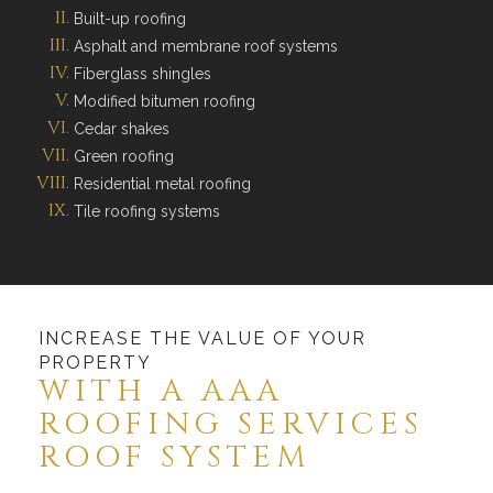
Built-up roofing
Asphalt and membrane roof systems
Fiberglass shingles
Modified bitumen roofing
Cedar shakes
Green roofing
Residential metal roofing
Tile roofing systems
INCREASE THE VALUE OF YOUR
PROPERTY
WITH A AAA
ROOFING SERVICES
ROOF SYSTEM