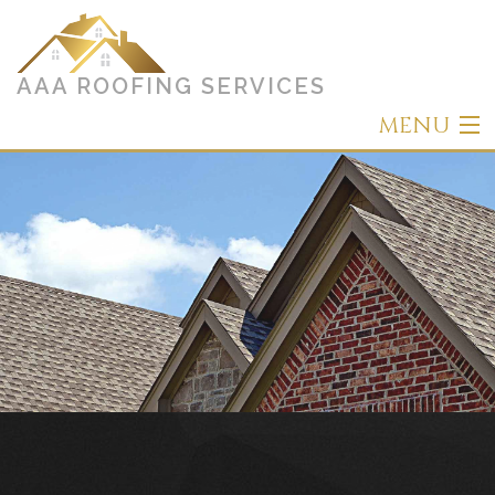
AAA ROOFING SERVICES
MENU
Home
About
Roofing
Other Services
Types of Roofs
Gallery
Contact