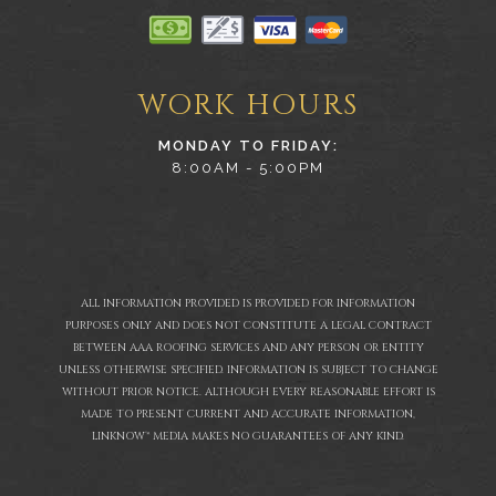
WORK HOURS
MONDAY TO FRIDAY:
8:00AM - 5:00PM
ALL INFORMATION PROVIDED IS PROVIDED FOR INFORMATION
PURPOSES ONLY AND DOES NOT CONSTITUTE A LEGAL CONTRACT
BETWEEN AAA ROOFING SERVICES AND ANY PERSON OR ENTITY
UNLESS OTHERWISE SPECIFIED. INFORMATION IS SUBJECT TO CHANGE
WITHOUT PRIOR NOTICE. ALTHOUGH EVERY REASONABLE EFFORT IS
MADE TO PRESENT CURRENT AND ACCURATE INFORMATION,
LINKNOW™ MEDIA MAKES NO GUARANTEES OF ANY KIND.