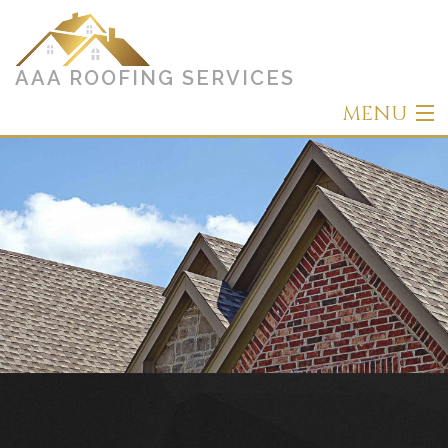
AAA ROOFING SERVICES
MENU
Home
About
Roofing
Other Services
Types of Roofs
Gallery
Contact