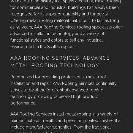
With a building history that spans a century, metal roofing
for commercial and industrial buildings has always been
recognized for its superior durability and longevity.
Offering metal roofing material that is built to last as long
as 50 years, AAA Roofing Services roofing specialists offer
advanced installation technology and a variety of
functional styles and colors to suit any industrial
environment in the Seattle region.
AAA ROOFING SERVICES: ADVANCE
METAL ROOFING TECHNOLOGY
Recognized for providing professional metal roof
installation and repair, AAA Roofing Services continually
strives to be at the forefront of advanced roofing
technology providing value and high product
performance.
AAA Roofing Services install metal roofing in a variety of
painted, natural, metallic and premium coated finishes that
include manufacturer warranties. From the traditional