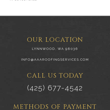
OUR LOCATION
LYNNWOOD, WA 98036
INFO@AAAROOFINGSERVICES.COM
CALL US TODAY
(425) 677-4542
METHODS OF PAYMENT