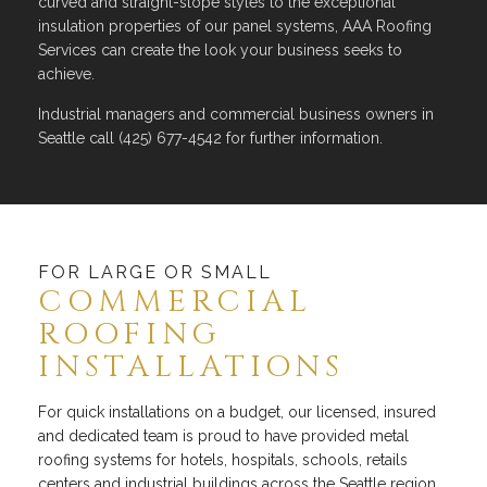
curved and straight-slope styles to the exceptional
insulation properties of our panel systems, AAA Roofing
Services can create the look your business seeks to
achieve.
Industrial managers and commercial business owners in
Seattle call (425) 677-4542 for further information.
FOR LARGE OR SMALL
COMMERCIAL
ROOFING
INSTALLATIONS
For quick installations on a budget, our licensed, insured
and dedicated team is proud to have provided metal
roofing systems for hotels, hospitals, schools, retails
centers and industrial buildings across the Seattle region.