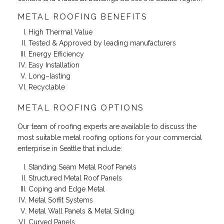
METAL ROOFING BENEFITS
High Thermal Value
Tested & Approved by leading manufacturers
Energy Efficiency
Easy Installation
Long–lasting
Recyclable
METAL ROOFING OPTIONS
Our team of roofing experts are available to discuss the
most suitable metal roofing options for your commercial
enterprise in Seattle that include:
Standing Seam Metal Roof Panels
Structured Metal Roof Panels
Coping and Edge Metal
Metal Soffit Systems
Metal Wall Panels & Metal Siding
Curved Panels