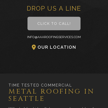
DROP US A LINE
CLICK TO CALL!
INFO@AAAROOFINGSERVICES.COM
OUR LOCATION
TIME TESTED COMMERCIAL
METAL ROOFING IN
SEATTLE