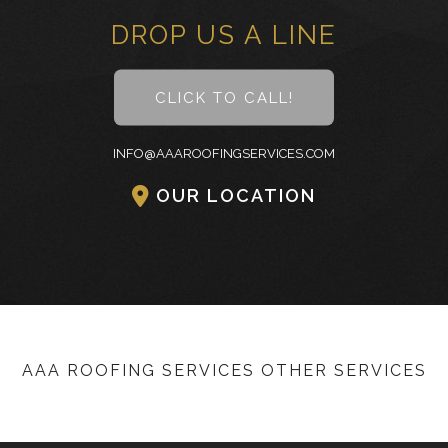
DROP US A LINE
CLICK TO CALL!
INFO@AAAROOFINGSERVICES.COM
OUR LOCATION
AAA ROOFING SERVICES OTHER SERVICES