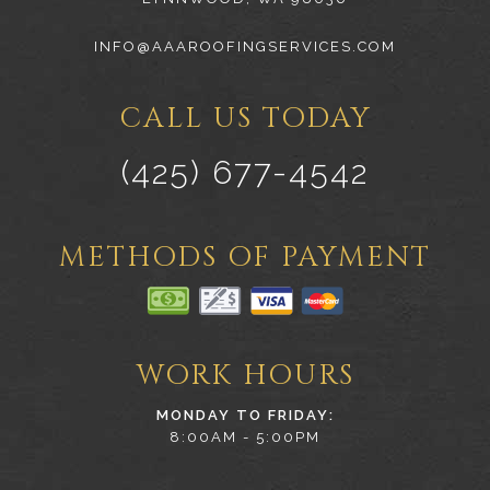
INFO@AAAROOFINGSERVICES.COM
CALL US TODAY
(425) 677-4542
METHODS OF PAYMENT
WORK HOURS
MONDAY TO FRIDAY:
8:00AM - 5:00PM