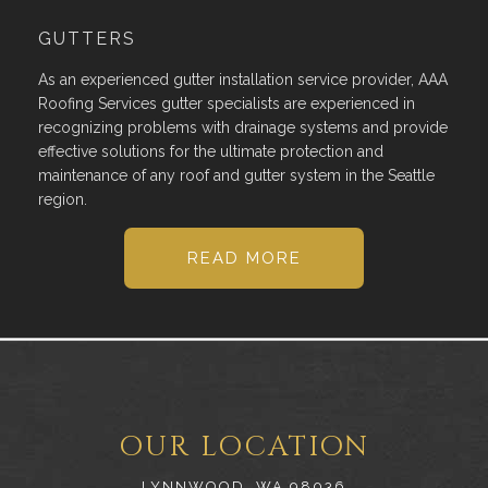
GUTTERS
As an experienced gutter installation service provider, AAA
Roofing Services gutter specialists are experienced in
recognizing problems with drainage systems and provide
effective solutions for the ultimate protection and
maintenance of any roof and gutter system in the Seattle
region.
READ MORE
OUR LOCATION
LYNNWOOD, WA 98036