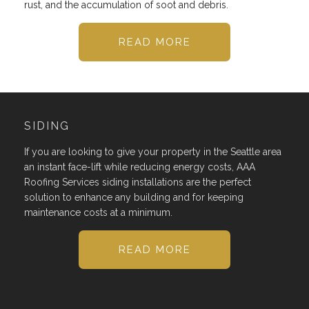
rust, and the accumulation of soot and debris.
READ MORE
SIDING
If you are looking to give your property in the Seattle area
an instant face-lift while reducing energy costs, AAA
Roofing Services siding installations are the perfect
solution to enhance any building and for keeping
maintenance costs at a minimum.
READ MORE