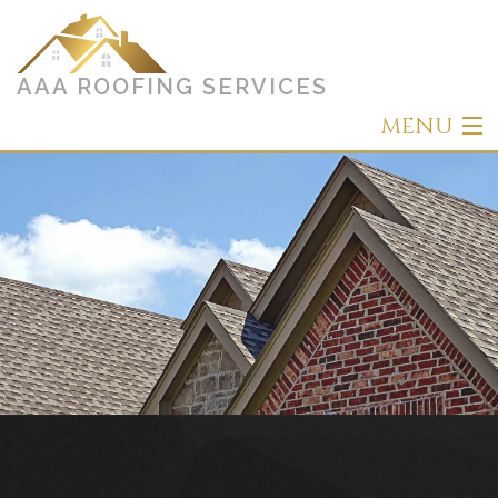
AAA ROOFING SERVICES
MENU
Home
About
Roofing
Other Services
Types of Roofs
Gallery
Contact