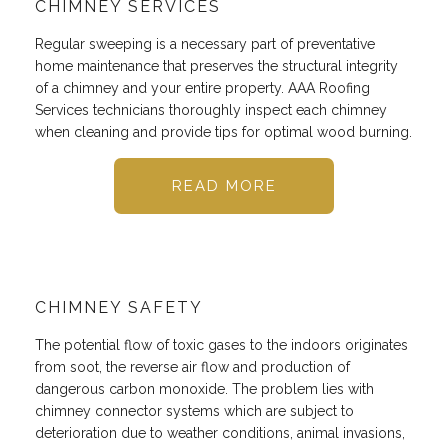
CHIMNEY SERVICES
Regular sweeping is a necessary part of preventative
home maintenance that preserves the structural integrity
of a chimney and your entire property. AAA Roofing
Services technicians thoroughly inspect each chimney
when cleaning and provide tips for optimal wood burning.
READ MORE
CHIMNEY SAFETY
The potential flow of toxic gases to the indoors originates
from soot, the reverse air flow and production of
dangerous carbon monoxide. The problem lies with
chimney connector systems which are subject to
deterioration due to weather conditions, animal invasions,