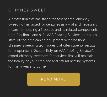
CHIMNEY SWEEP
A profession that has stood the test of time, chimney
sweeping has lasted for centuries as a vital and necessary
means for keeping a fireplace and its related components
both functional and safe. AAA Roofing Services combines
state-of-the-art cleaning equipment with traditional
chimney sweeping techniques that offer superior results
for properties in Seattle. Rely on AAA Roofing Services’s
expert chimney sweepers for services that will maintain
the beauty of your fireplace and natural heating systems
for many years to come.
READ MORE