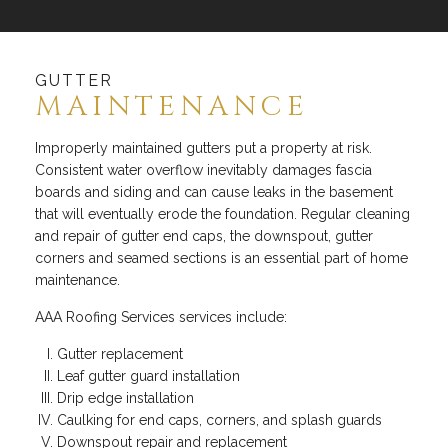
GUTTER
MAINTENANCE
Improperly maintained gutters put a property at risk.
Consistent water overflow inevitably damages fascia
boards and siding and can cause leaks in the basement
that will eventually erode the foundation. Regular cleaning
and repair of gutter end caps, the downspout, gutter
corners and seamed sections is an essential part of home
maintenance.
AAA Roofing Services services include:
Gutter replacement
Leaf gutter guard installation
Drip edge installation
Caulking for end caps, corners, and splash guards
Downspout repair and replacement