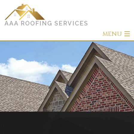
AAA ROOFING SERVICES
MENU
Home
About
Roofing
Other Services
Types of Roofs
Gallery
Contact