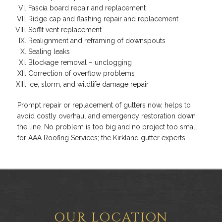
Fascia board repair and replacement
Ridge cap and flashing repair and replacement
Soffit vent replacement
Realignment and reframing of downspouts
Sealing leaks
Blockage removal – unclogging
Correction of overflow problems
Ice, storm, and wildlife damage repair
Prompt repair or replacement of gutters now, helps to
avoid costly overhaul and emergency restoration down
the line. No problem is too big and no project too small
for AAA Roofing Services; the Kirkland gutter experts.
OUR LOCATION