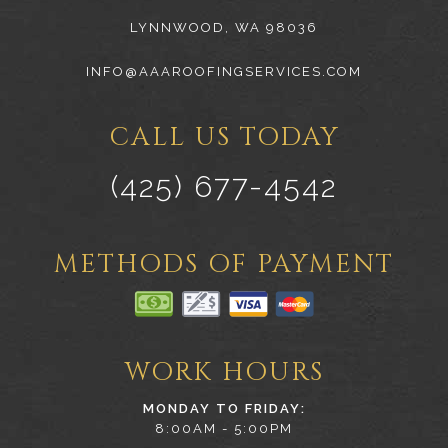
LYNNWOOD, WA 98036
INFO@AAAROOFINGSERVICES.COM
CALL US TODAY
(425) 677-4542
METHODS OF PAYMENT
WORK HOURS
MONDAY TO FRIDAY:
8:00AM - 5:00PM