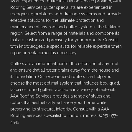
As an experienced gutter installation service provider, AAA
Roofing Services gutter specialists are experienced in
recognizing problems with drainage systems and provide
effective solutions for the ultimate protection and
maintenance of any roof and gutter system in the Kirkland
region. Select from a range of materials and components
that are customized precisely for your property. Consult
with knowledgeable specialists for reliable expertise when
repair or replacement is necessary.
Gutters are an important part of the extension of any roof
and ensure that all water drains away from the house and
its foundation. Our experienced roofers can help you
choose the most optimal system that includes box, quad,
fascia or round gutters, available in a variety of materials.
AAA Roofing Services provides a range of styles and
colors that aesthetically enhance your home while
preserving its structural integrity. Consult with a AAA
Roofing Services specialist to find out more at (425) 677-
4542.