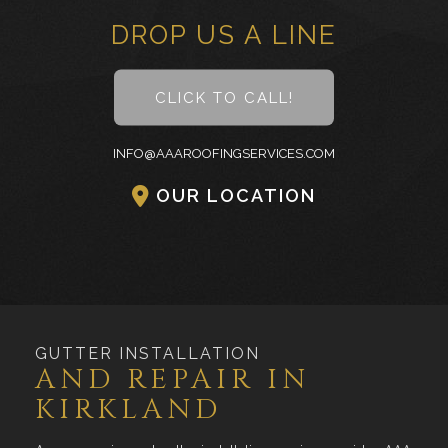
DROP US A LINE
CLICK TO CALL!
INFO@AAAROOFINGSERVICES.COM
OUR LOCATION
GUTTER INSTALLATION
AND REPAIR IN
KIRKLAND